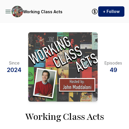
+ Follow
Working Class Acts
Since
Episodes
2024
49
Working Class Acts