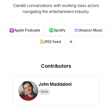
Candid conversations with working class actors
navigating the entertainment industry.
Apple Podcasts
Spotify
Amazon Music
RSS Feed
Follow on other platforms
Contributors
John Maddaloni
Host